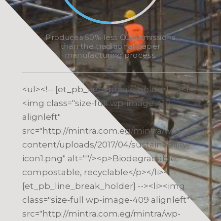
Produces 50% less CO2 emissions
than the traditional paper
manufacturing process.
<ul><!-- [et_pb_line_break_holder] --><li>
<img class="size-full wp-image-410
alignleft"
src="http://mintra.com.eg/mintra/wp-
content/uploads/2017/04/sustainability-
icon1.png" alt=""/><p>Biodegradable,
compostable, recyclable</p></li><!--
[et_pb_line_break_holder] --><li><img
class="size-full wp-image-409 alignleft"
src="http://mintra.com.eg/mintra/wp-