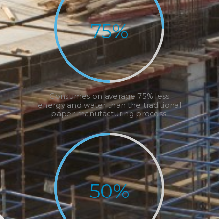
75
%
Consumes on average 75% less
energy and water than the traditional
paper manufacturing process.
50
%