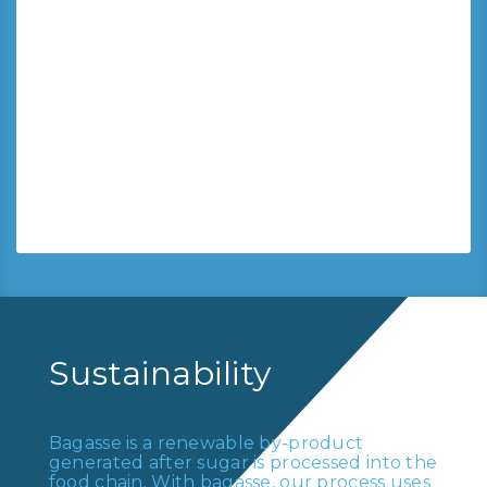
Mintra is committed to
producing more responsible,
less impactful products.
All Mintra paper products holding the
”Two Trees” Label are guaranteed to be
made from sugarcane residues for up to
80%.
Sustainability
Bagasse is a renewable by-product
generated after sugar is processed into the
food chain. With bagasse, our process uses