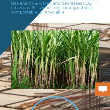
less energy & water, and decreases CO2
emissions. It is wood-free, biodegradable,
compostable, & recyclable.