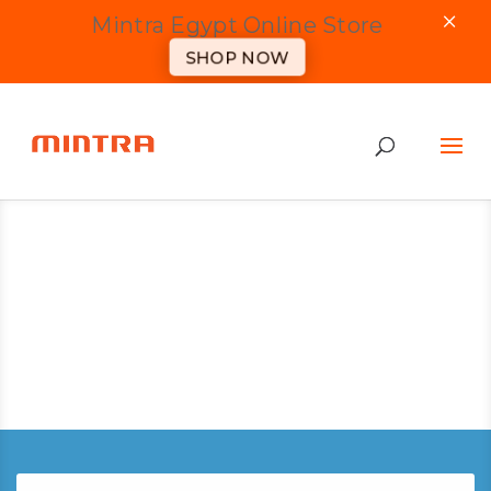
×
Mintra Egypt Online Store
SHOP NOW