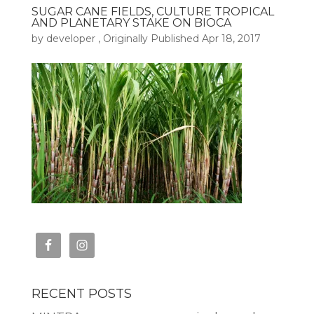
SUGAR CANE FIELDS, CULTURE TROPICAL
AND PLANETARY STAKE ON BIOCA
by
developer
, Originally Published
Apr 18, 2017
RECENT POSTS