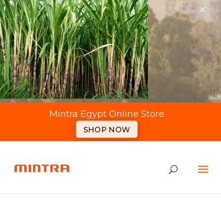
×
Mintra Egypt Online Store
SHOP NOW