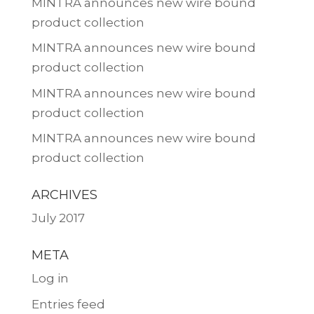
MINTRA announces new wire bound
product collection
MINTRA announces new wire bound
product collection
MINTRA announces new wire bound
product collection
MINTRA announces new wire bound
product collection
ARCHIVES
July 2017
META
Log in
Entries feed