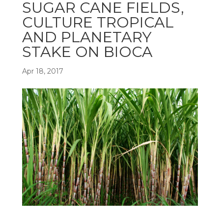
SUGAR CANE FIELDS,
CULTURE TROPICAL
AND PLANETARY
STAKE ON BIOCA
Apr 18, 2017