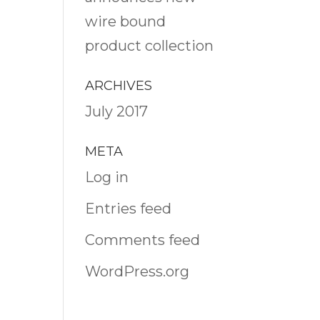
wire bound
product collection
ARCHIVES
July 2017
META
Log in
Entries feed
Comments feed
WordPress.org