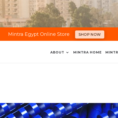
Mintra Egypt Online Store
SHOP NOW
ABOUT
MINTRA HOME
MINTR