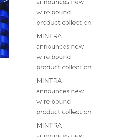
announces new
wire bound
product collection
MINTRA
announces new
wire bound
product collection
MINTRA
announces new
wire bound
product collection
MINTRA
announces new