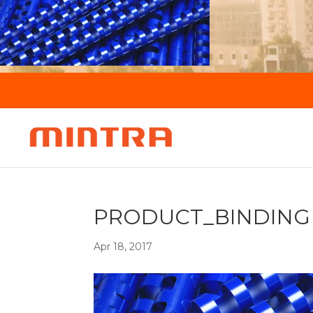
PRODUCT_BINDING
Apr 18, 2017