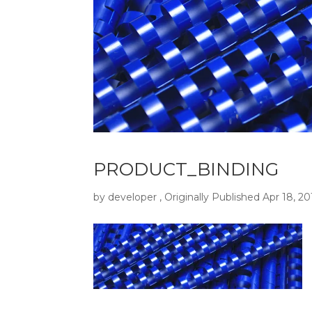
PRODUCT_BINDING
by
developer
, Originally Published
Apr 18, 20