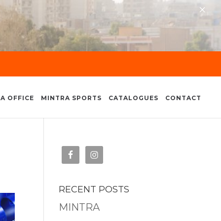
×
A OFFICE
MINTRA SPORTS
CATALOGUES
CONTACT
RECENT POSTS
MINTRA