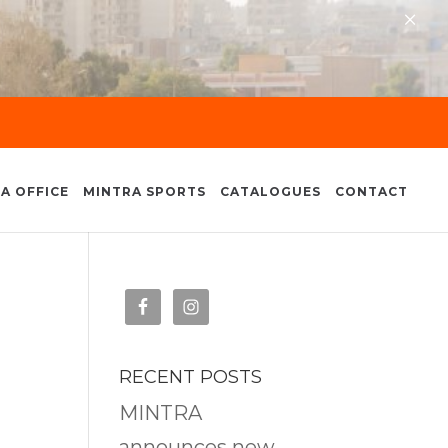
×
A OFFICE
MINTRA SPORTS
CATALOGUES
CONTACT
RECENT POSTS
MINTRA
announces new