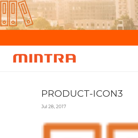
PRODUCT-ICON3
Jul 28, 2017