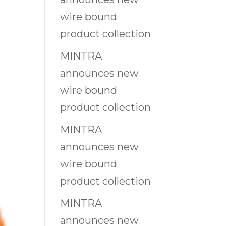
wire bound
product collection
MINTRA
announces new
wire bound
product collection
MINTRA
announces new
wire bound
product collection
MINTRA
announces new