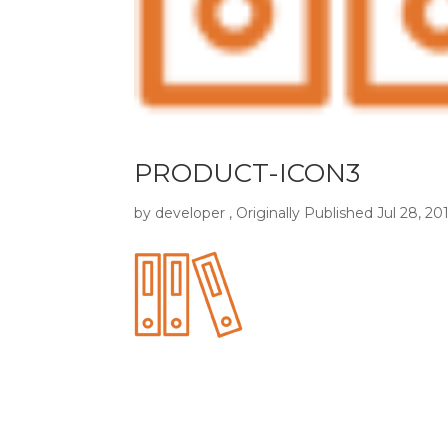
PRODUCT-ICON3
by
developer
, Originally Published
Jul 28, 20