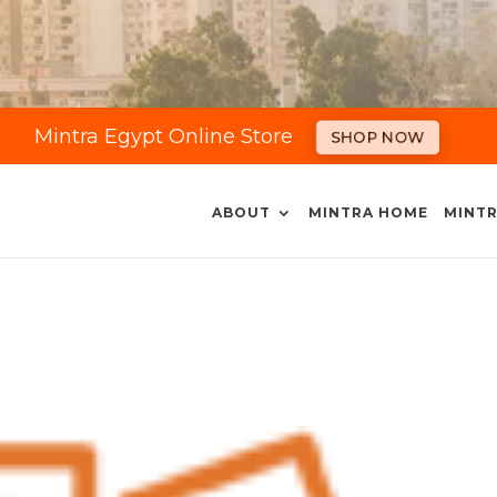
Mintra Egypt Online Store
SHOP NOW
ABOUT
MINTRA HOME
MINTR