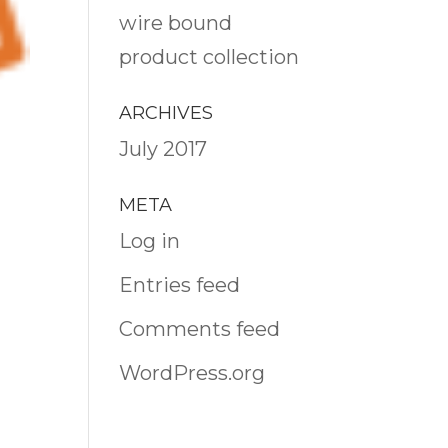
wire bound
product collection
ARCHIVES
July 2017
META
Log in
Entries feed
Comments feed
WordPress.org