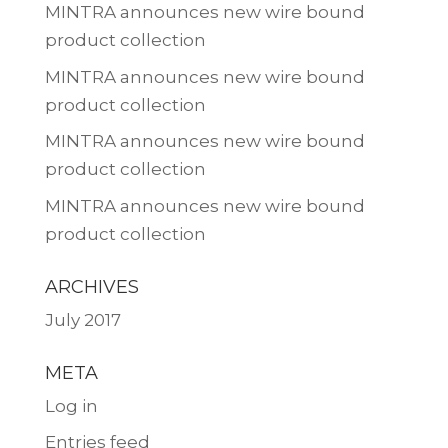
MINTRA announces new wire bound
product collection
MINTRA announces new wire bound
product collection
MINTRA announces new wire bound
product collection
MINTRA announces new wire bound
product collection
ARCHIVES
July 2017
META
Log in
Entries feed