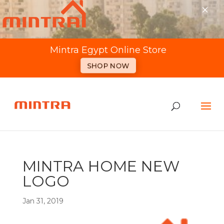
×
Mintra Egypt Online Store
SHOP NOW
MINTRA HOME NEW
LOGO
Jan 31, 2019