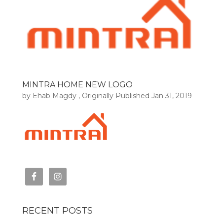
MINTRA HOME NEW LOGO
by
Ehab Magdy
, Originally Published
Jan 31, 2019
RECENT POSTS