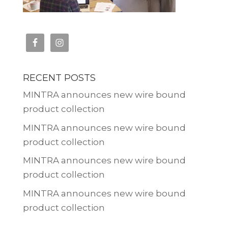
RECENT POSTS
MINTRA announces new wire bound
product collection
MINTRA announces new wire bound
product collection
MINTRA announces new wire bound
product collection
MINTRA announces new wire bound
product collection