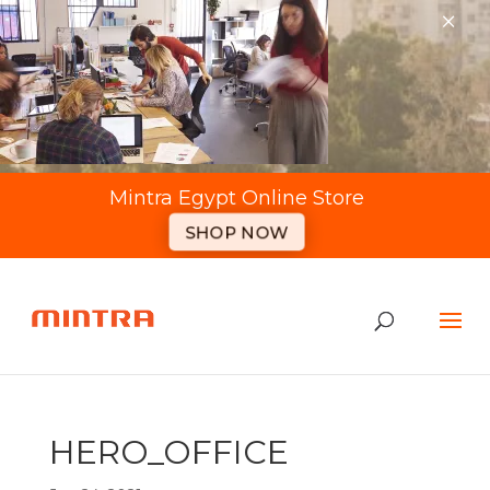
×
Mintra Egypt Online Store
SHOP NOW
HERO_OFFICE