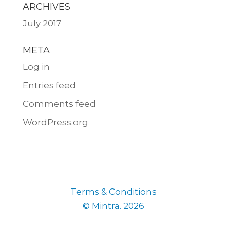
ARCHIVES
July 2017
META
Log in
Entries feed
Comments feed
WordPress.org
Terms & Conditions
© Mintra. 2026