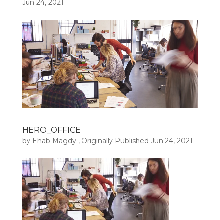
Jun 24, 2021
HERO_OFFICE
by
Ehab Magdy
, Originally Published
Jun 24, 2021