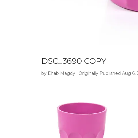
DSC_3690 COPY
by
Ehab Magdy
, Originally Published
Aug 6,