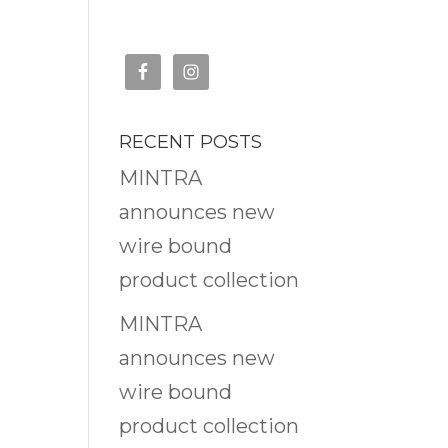
RECENT POSTS
MINTRA
announces new
wire bound
product collection
MINTRA
announces new
wire bound
product collection