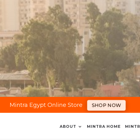
Mintra Egypt Online Store
SHOP NOW
ABOUT
MINTRA HOME
MINTR