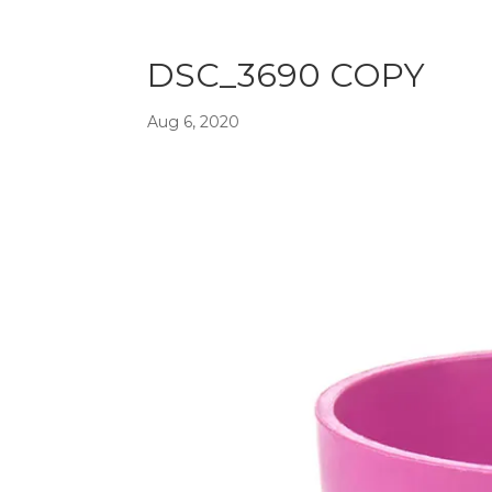
DSC_3690 COPY
Aug 6, 2020