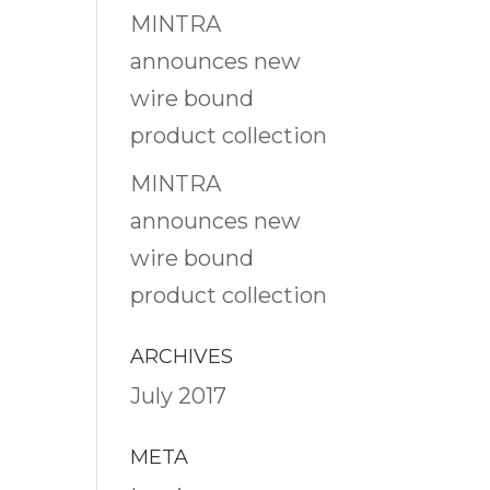
MINTRA
announces new
wire bound
product collection
MINTRA
announces new
wire bound
product collection
ARCHIVES
July 2017
META