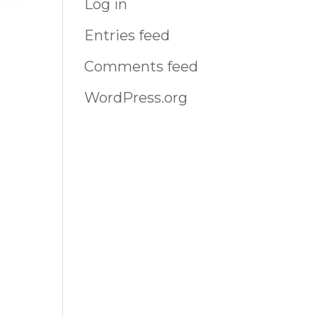
Log in
Entries feed
Comments feed
WordPress.org