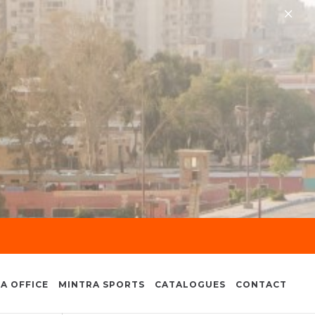
×
A OFFICE
MINTRA SPORTS
CATALOGUES
CONTACT