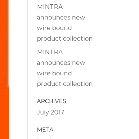
MINTRA
announces new
wire bound
product collection
MINTRA
announces new
wire bound
product collection
ARCHIVES
July 2017
META