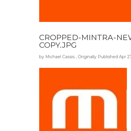
CROPPED-MINTRA-NE
COPY.JPG
by
Michael Cassis
, Originally Published
Apr 2