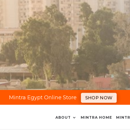
Mintra Egypt Online Store
SHOP NOW
ABOUT
MINTRA HOME
MINTR