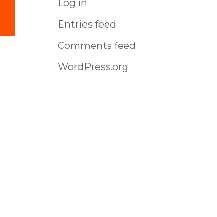
Log in
Entries feed
Comments feed
-
WordPress.org