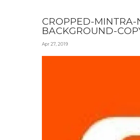
CROPPED-MINTRA-
BACKGROUND-COPY
Apr 27, 2019