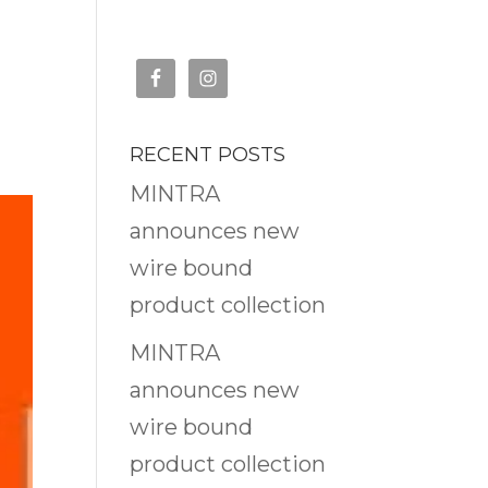
RECENT POSTS
MINTRA
announces new
wire bound
product collection
MINTRA
announces new
wire bound
product collection