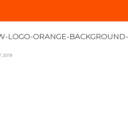
W-LOGO-ORANGE-BACKGROUND
7, 2019