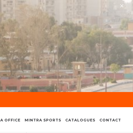
×
A OFFICE
MINTRA SPORTS
CATALOGUES
CONTACT