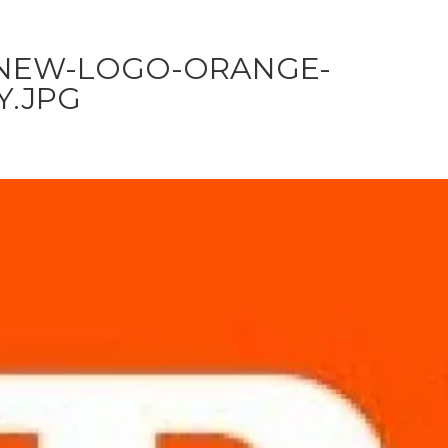
NEW-LOGO-ORANGE-
.JPG