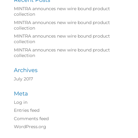
Recent Posts
MINTRA announces new wire bound product
collection
MINTRA announces new wire bound product
collection
MINTRA announces new wire bound product
collection
MINTRA announces new wire bound product
collection
Archives
July 2017
Meta
Log in
Entries feed
Comments feed
WordPress.org